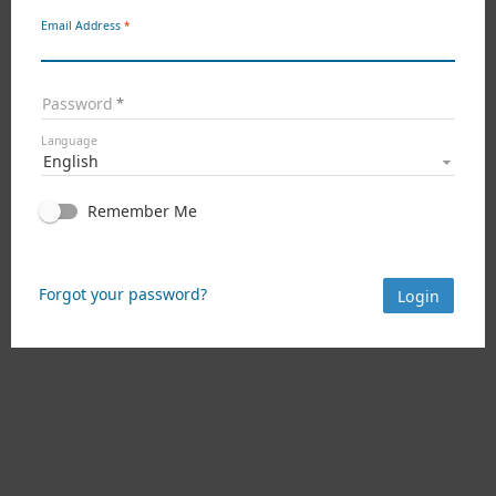
Email Address
Password
Language
English
Remember Me
Forgot your password?
Login