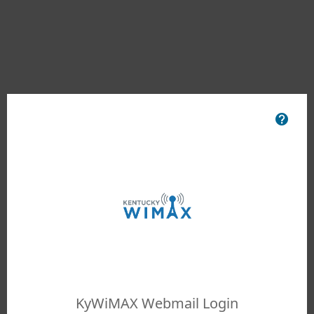
KyWiMAX Webmail Login